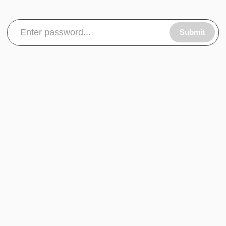
Submit